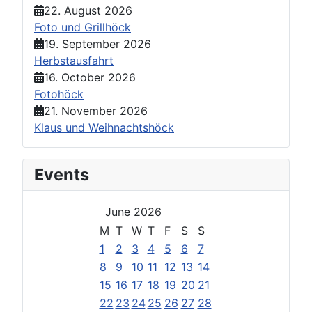
22. August 2026
Foto und Grillhöck
19. September 2026
Herbstausfahrt
16. October 2026
Fotohöck
21. November 2026
Klaus und Weihnachtshöck
Events
June 2026
M
T
W
T
F
S
S
1
2
3
4
5
6
7
8
9
10
11
12
13
14
15
16
17
18
19
20
21
22
23
24
25
26
27
28