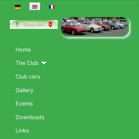
Select your language
Home
The Club
Club cars
Gallery
Events
Downloads
Links