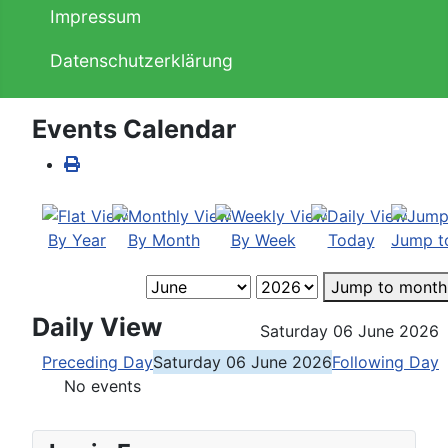
Impressum
Datenschutzerklärung
Events Calendar
By Year
By Month
By Week
Today
Jump t
Jump to month
Daily View
Saturday 06 June 2026
Preceding Day
Saturday 06 June 2026
Following Day
No events