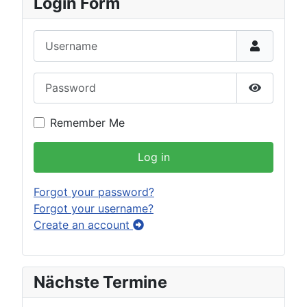
Login Form
Username
Password
Show Pas
Remember Me
Log in
Forgot your password?
Forgot your username?
Create an account
Nächste Termine