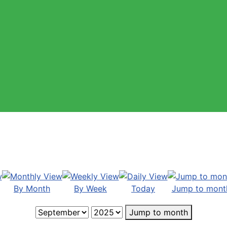
By Month
By Week
Today
Jump to mont
Jump to month