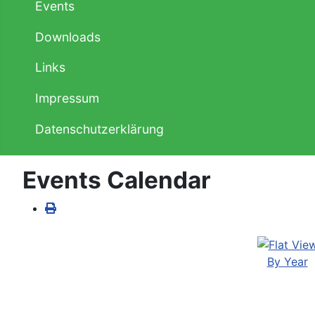
Events
Downloads
Links
Impressum
Datenschutzerklärung
Events Calendar
By Year