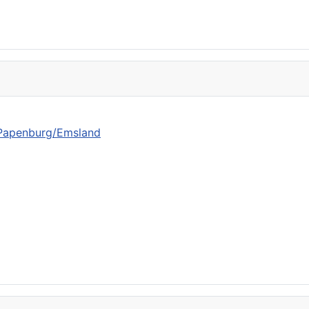
n Papenburg/Emsland