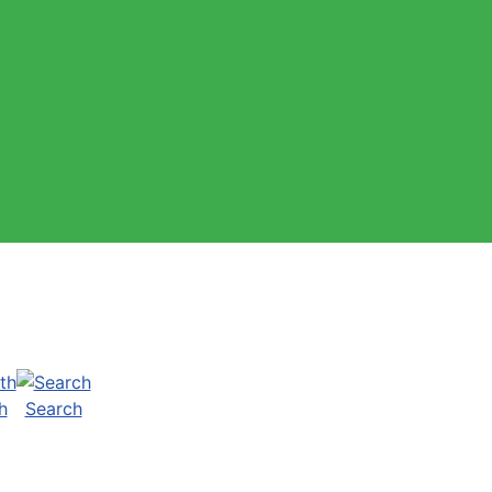
h
Search