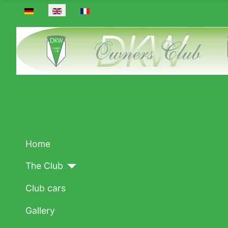
Select your language
Home
The Club
Club cars
Gallery