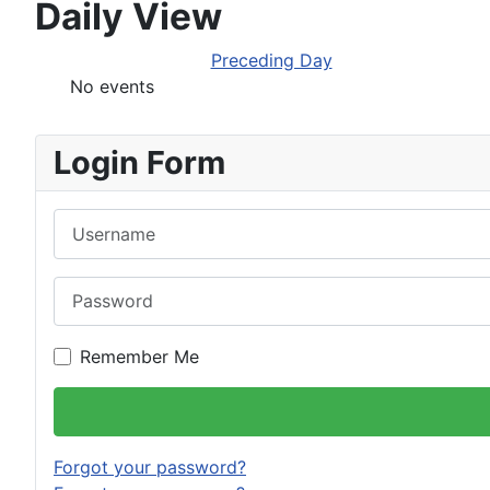
Daily View
Preceding Day
No events
Login Form
Username
Password
Remember Me
Forgot your password?