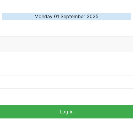
Monday 01 September 2025
Log in