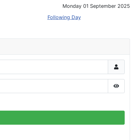
Monday 01 September 2025
Following Day
Show Pas