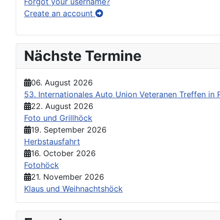
Forgot your username?
Create an account
Nächste Termine
06. August 2026
53. Internationales Auto Union Veteranen Treffen i
22. August 2026
Foto und Grillhöck
19. September 2026
Herbstausfahrt
16. October 2026
Fotohöck
21. November 2026
Klaus und Weihnachtshöck