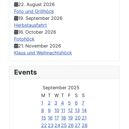
22. August 2026
Foto und Grillhöck
19. September 2026
Herbstausfahrt
16. October 2026
Fotohöck
21. November 2026
Klaus und Weihnachtshöck
Events
September 2025
M
T
W
T
F
S
S
1
2
3
4
5
6
7
8
9
10
11
12
13
14
15
16
17
18
19
20
21
22
23
24
25
26
27
28