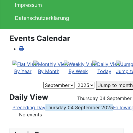
Impressum
Datenschutzerklärung
Events Calendar
By Year
By Month
By Week
Today
Jump t
Jump to month
Daily View
Thursday 04 September
Preceding Day
Thursday 04 September 2025
Followin
No events