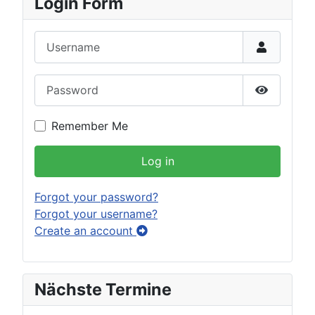
Login Form
Username
Password
Show Pas
Remember Me
Log in
Forgot your password?
Forgot your username?
Create an account
Nächste Termine