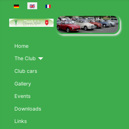
Select your language
Home
The Club
Club cars
Gallery
Events
Downloads
Links