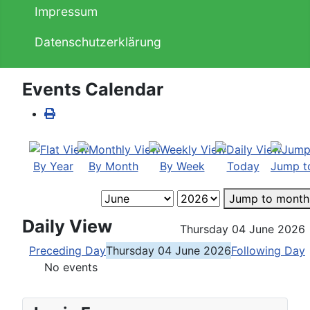
Impressum
Datenschutzerklärung
Events Calendar
By Year
By Month
By Week
Today
Jump t
Jump to month
Daily View
Thursday 04 June 2026
Preceding Day
Thursday 04 June 2026
Following Day
No events