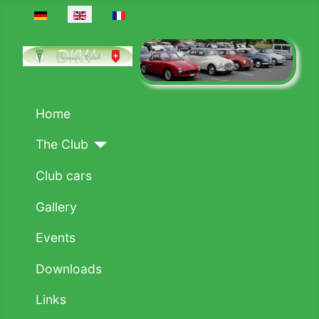
Select your language
Home
The Club
Club cars
Gallery
Events
Downloads
Links