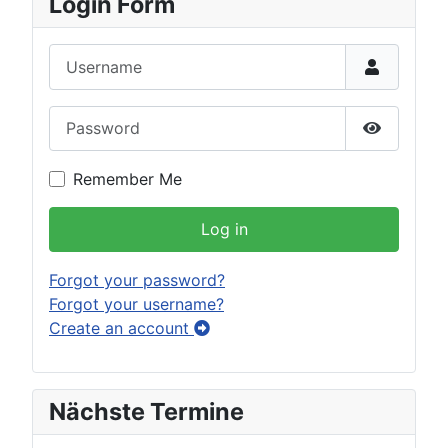
Login Form
Username
Password
Show Pas
Remember Me
Log in
Forgot your password?
Forgot your username?
Create an account
Nächste Termine