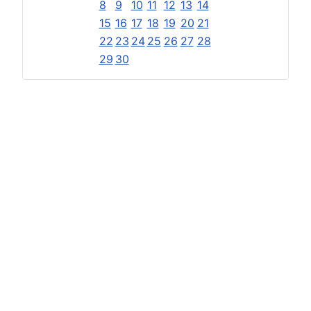
8
9
10
11
12
13
14
15
16
17
18
19
20
21
22
23
24
25
26
27
28
29
30