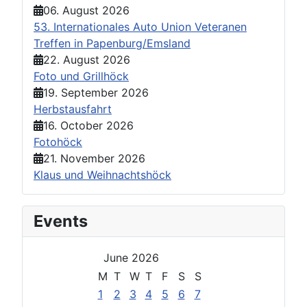
06. August 2026
53. Internationales Auto Union Veteranen
Treffen in Papenburg/Emsland
22. August 2026
Foto und Grillhöck
19. September 2026
Herbstausfahrt
16. October 2026
Fotohöck
21. November 2026
Klaus und Weihnachtshöck
Events
June 2026
M
T
W
T
F
S
S
1
2
3
4
5
6
7