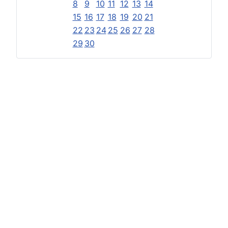
8
9
10
11
12
13
14
15
16
17
18
19
20
21
22
23
24
25
26
27
28
29
30