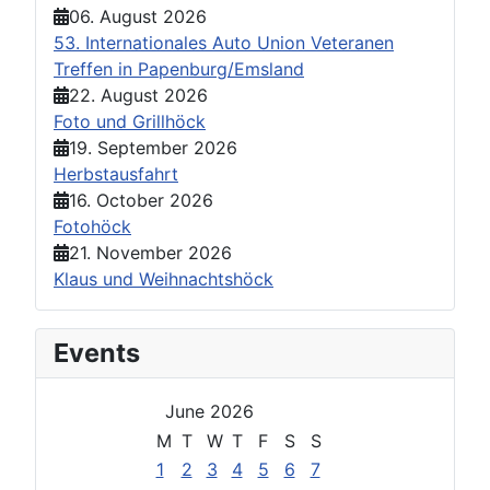
06. August 2026
53. Internationales Auto Union Veteranen
Treffen in Papenburg/Emsland
22. August 2026
Foto und Grillhöck
19. September 2026
Herbstausfahrt
16. October 2026
Fotohöck
21. November 2026
Klaus und Weihnachtshöck
Events
June 2026
M
T
W
T
F
S
S
1
2
3
4
5
6
7