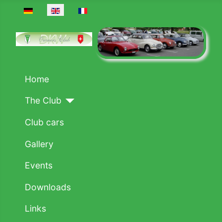
Select your language
Home
The Club
Club cars
Gallery
Events
Downloads
Links