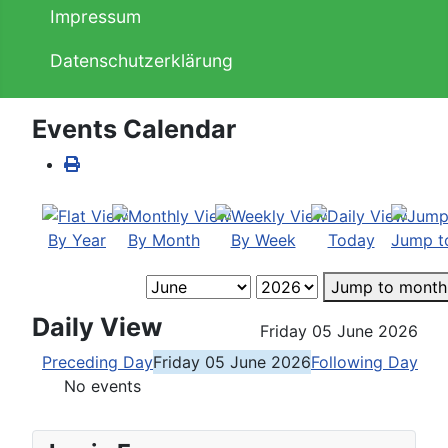
Impressum
Datenschutzerklärung
Events Calendar
By Year
By Month
By Week
Today
Jump t
Jump to month
Daily View
Friday 05 June 2026
Preceding Day
Friday 05 June 2026
Following Day
No events