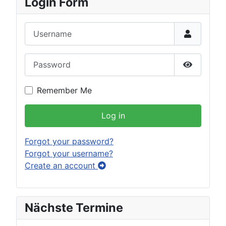
Login Form
Username
Password
Show Pas
Remember Me
Log in
Forgot your password?
Forgot your username?
Create an account
Nächste Termine