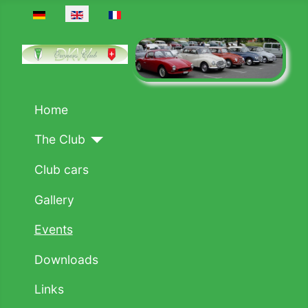
Select your language
Home
The Club
Club cars
Gallery
Events
Downloads
Links