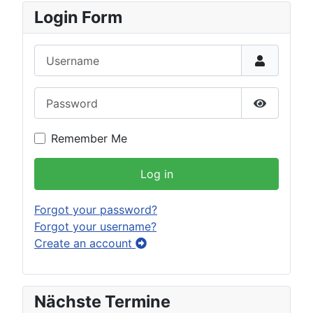
Login Form
Username
Password
Show Pas
Remember Me
Log in
Forgot your password?
Forgot your username?
Create an account
Nächste Termine