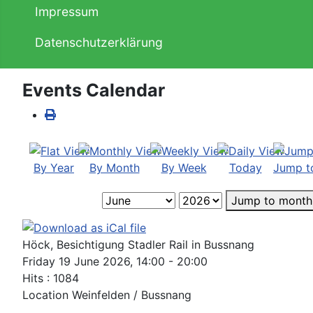
Impressum
Datenschutzerklärung
Events Calendar
By Year
By Month
By Week
Today
Jump t
Jump to month
Höck, Besichtigung Stadler Rail in Bussnang
Friday 19 June 2026, 14:00 - 20:00
Hits
: 1084
Location
Weinfelden / Bussnang