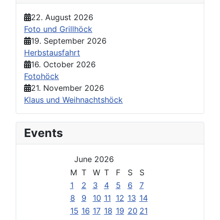
22. August 2026
Foto und Grillhöck
19. September 2026
Herbstausfahrt
16. October 2026
Fotohöck
21. November 2026
Klaus und Weihnachtshöck
Events
June 2026
M
T
W
T
F
S
S
1
2
3
4
5
6
7
8
9
10
11
12
13
14
15
16
17
18
19
20
21