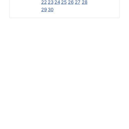
22
23
24
25
26
27
28
29
30